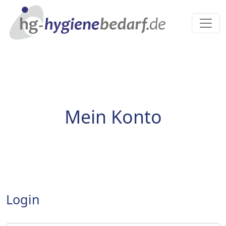
Mein Konto
Login