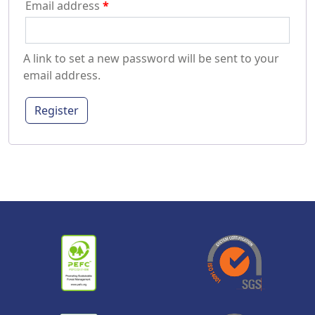
Email address
*
A link to set a new password will be sent to your
email address.
Register