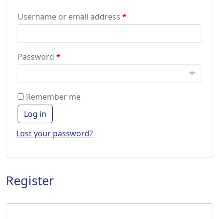
Username or email address
*
Password
*
Remember me
Log in
Lost your password?
Register